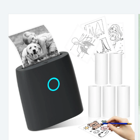
Skip to
content
Skip to
product
information