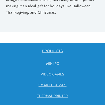
making it an ideal gift for holidays like Halloween,
Thanksgiving, and Christmas.
PRODUCTS
MINI PC
VIDEO GAMES
SMART GLASSES
THERMAL PRINTER