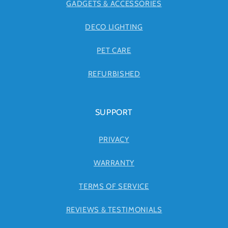
GADGETS & ACCESSORIES
DECO LIGHTING
PET CARE
REFURBISHED
SUPPORT
PRIVACY
WARRANTY
TERMS OF SERVICE
REVIEWS & TESTIMONIALS