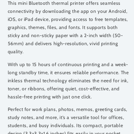
This mini Bluetooth thermal printer offers seamless
connectivity by downloading the app on your Android,
iOS, or iPad device, providing access to free templates,
graphics, themes, files, and fonts. It supports both
sticky and non-sticky paper with a 2-inch width (50-
56mm) and delivers high-resolution, vivid printing
quality.
With up to 15 hours of continuous printing and a week-
long standby time, it ensures reliable performance. The
inkless thermal technology eliminates the need for ink,
toner, or ribbons, offering quiet, cost-effective, and
hassle-free printing with just one click.
Perfect for work plans, photos, memos, greeting cards,
study notes, and more, it’s a versatile tool for offices,
students, and busy individuals. Its compact, portable
design (3.3x3.3x1.6 inches) fits easily in your pocket,