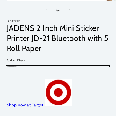
of
1
/
6
JADENS®
JADENS 2 Inch Mini Sticker
Printer JD-21 Bluetooth with 5
Roll Paper
Color:
Black
Black
Variant
White
Variant
Tortoise
Variant
sold
Pink
Variant
sold
sold
out
sold
out
out
or
out
or
or
unavailable
or
unavailable
unavailable
Shop now at Target
unavailable